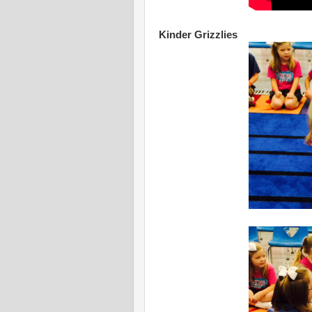
Kinder Grizzlies