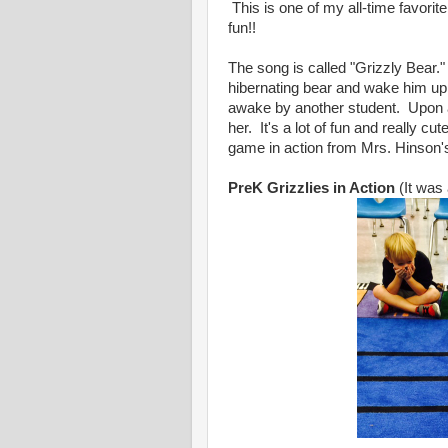
This is one of my all-time favorite 
fun!!
The song is called "Grizzly Bear.
hibernating bear and wake him up.
awake by another student. Upon a
her. It's a lot of fun and really cu
game in action from Mrs. Hinson'
PreK Grizzlies in Action
(It was