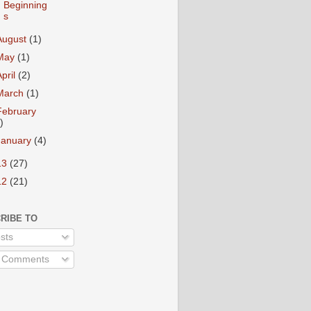
Beginning
s
August
(1)
May
(1)
April
(2)
March
(1)
February
)
January
(4)
13
(27)
12
(21)
RIBE TO
sts
l Comments