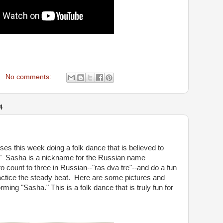
No comments:
4
es this week doing a folk dance that is believed to
" Sasha is a nickname for the Russian name
 count to three in Russian--"ras dva tre"--and do a fun
actice the steady beat. Here are some pictures and
ming "Sasha." This is a folk dance that is truly fun for