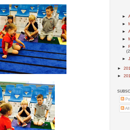
►
►
►
►
►
(2
►
►
20
►
20
SUBSC
Po
Al