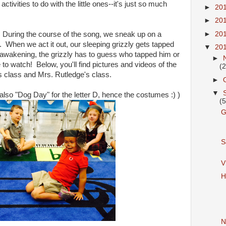
activities to do with the little ones--it's just so much
►
20
►
20
" During the course of the song, we sneak up on a
►
20
 When we act it out, our sleeping grizzly gets tapped
▼
20
wakening, the grizzly has to guess who tapped him or
►
te to watch! Below, you'll find pictures and videos of the
(2
s class and Mrs. Rutledge's class.
►
▼
 also "Dog Day" for the letter D, hence the costumes :) )
(5
G
S
V
H
N