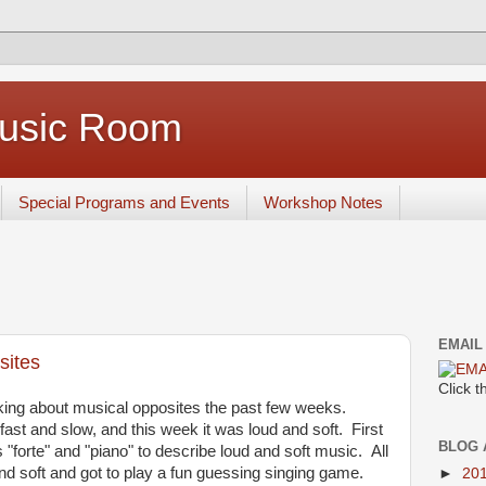
Music Room
Special Programs and Events
Workshop Notes
EMAIL
sites
Click 
king about musical opposites the past few weeks.
ast and slow, and this week it was loud and soft. First
BLOG 
"forte" and "piano" to describe loud and soft music. All
nd soft and got to play a fun guessing singing game.
►
20