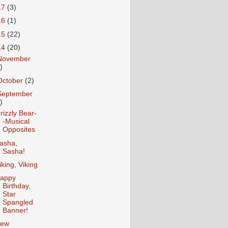
17
(3)
16
(1)
15
(22)
14
(20)
November
)
October
(2)
September
)
rizzly Bear-
-Musical
Opposites
asha,
Sasha!
iking, Viking
appy
Birthday,
Star
Spangled
Banner!
ew