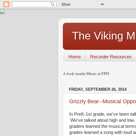
The Viking 
Home
Recorder Resources
A look inside Music at FPD
FRIDAY, SEPTEMBER 26, 2014
Grizzly Bear--Musical Oppo
In PreK-1st grade, we've been tal
We've talked about high and low, f
graders learned the musical terms 
grades learned a song with loud a