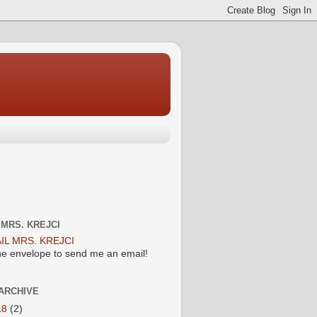
 MRS. KREJCI
the envelope to send me an email!
ARCHIVE
18
(2)