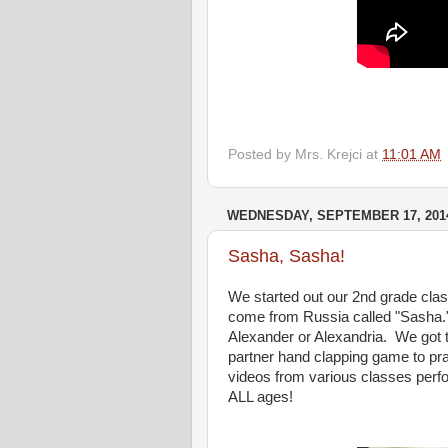
Posted by
Mrs. Krejci
at
11:01 AM
WEDNESDAY, SEPTEMBER 17, 201
Sasha, Sasha!
We started out our 2nd grade class
come from Russia called "Sasha.
Alexander or Alexandria. We got to
partner hand clapping game to pr
videos from various classes perfor
ALL ages!