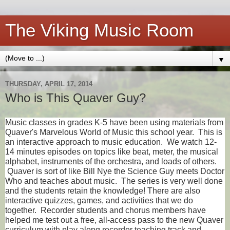
The Viking Music Room
▼
THURSDAY, APRIL 17, 2014
Who is This Quaver Guy?
Music classes in grades K-5 have been using materials from
Quaver's Marvelous World of Music this school year. This is
an interactive approach to music education. We watch 12-
14 minutes episodes on topics like beat, meter, the musical
alphabet, instruments of the orchestra, and loads of others.
Quaver is sort of like Bill Nye the Science Guy meets Doctor
Who and teaches about music. The series is very well done
and the students retain the knowledge! There are also
interactive quizzes, games, and activities that we do
together. Recorder students and chorus members have
helped me test out a free, all-access pass to the new Quaver
curriculum with play along recorder teaching track and