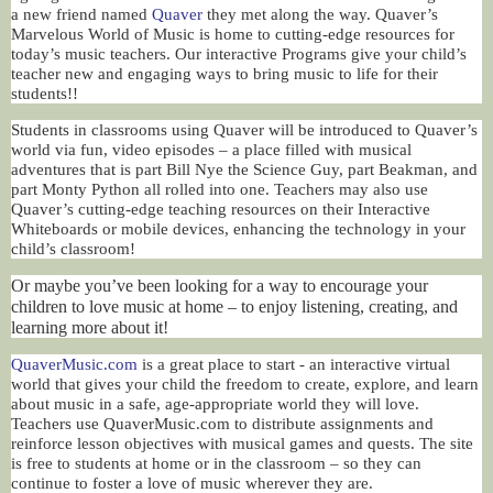
a new friend named
Quaver
they met along the way. Quaver’s
Marvelous World of Music is home to cutting-edge resources for
today’s music teachers. Our interactive Programs give your child’s
teacher new and engaging ways to bring music to life for their
students!!
Students in classrooms using Quaver will be introduced to Quaver’s
world via fun, video episodes – a place filled with musical
adventures that is part Bill Nye the Science Guy, part Beakman, and
part Monty Python all rolled into one. Teachers may also use
Quaver’s cutting-edge teaching resources on their Interactive
Whiteboards or mobile devices, enhancing the technology in your
child’s classroom!
Or maybe you’ve been looking for a way to encourage your
children to love music at home – to enjoy listening, creating, and
learning more about it!
QuaverMusic.com
is a great place to start - an interactive virtual
world that gives your child the freedom to create, explore, and learn
about music in a safe, age-appropriate world they will love.
Teachers use QuaverMusic.com to distribute assignments and
reinforce lesson objectives with musical games and quests. The site
is free to students at home or in the classroom – so they can
continue to foster a love of music wherever they are.