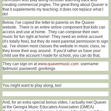
creating commercial jingles. The great thing about Quaver is
that it supplements my teaching; it does not replace what I
do!
Below, I've copied the letter to parents on the Quaver
website. There is an entire online component that kids can
access and use at home. They can compose their own
music for fun right at home! They need an online account
(it's totally free), but they do need parental permission to sign
up. I've shown most classes the website in music class, so
they know their way around. If you'd rather us have your
child use the account I made for school, you can do that.
They can sign on at
www.quavermusic.com
username:
fpdmusic password: govikings
You might want to play along, too!
And, for an extra special bonus video, I actually met Quaver
at the Georgia Music Educators Association (GMEA)