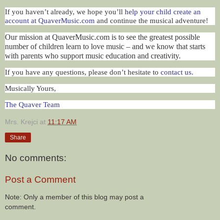
If you haven’t already, we hope you’ll
help your child create an
account at QuaverMusic.com
and continue the musical adventure!
Our mission at QuaverMusic.com is to see the greatest possible
number of children learn to love music – and we know that starts
with parents who support music education and creativity.
If you have any questions, please don’t hesitate to
contact us
.
Musically Yours,
The Quaver Team
Mrs. Krejci
at
11:17 AM
Share
No comments:
Post a Comment
Note: Only a member of this blog may post a
comment.