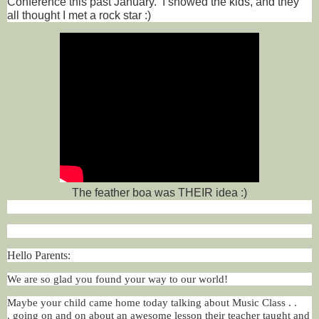
Conference this past January. I showed the kids, and they
all thought I met a rock star :)
The feather boa was THEIR idea :)
Hello Parents:
We are so glad you found your way to our world!
Maybe your child came home today talking about Music Class . .
.
going on and on about an awesome lesson their teacher taught and